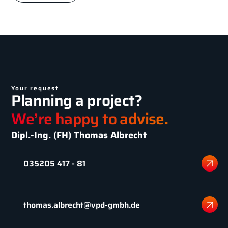
Your request
Planning a project?
We’re happy to advise.
Dipl.-Ing. (FH) Thomas Albrecht
035205 417 - 81
thomas.albrecht@vpd-gmbh.de