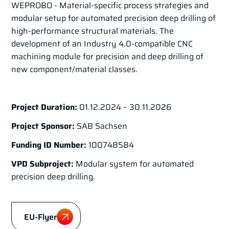
WEPROBO - Material-specific process strategies and
modular setup for automated precision deep drilling of
high-performance structural materials. The
development of an Industry 4.0-compatible CNC
machining module for precision and deep drilling of
new component/material classes.
Project Duration:
01.12.2024 – 30.11.2026
Project Sponsor:
SAB Sachsen
Funding ID Number:
100748584
VPD Subproject:
Modular system for automated
precision deep drilling.
EU-Flyer