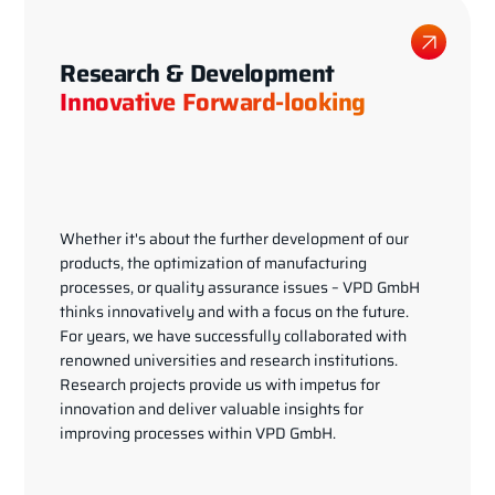
Research & Development
Innovative Forward-looking
Whether it's about the further development of our
products, the optimization of manufacturing
processes, or quality assurance issues – VPD GmbH
thinks innovatively and with a focus on the future.
For years, we have successfully collaborated with
renowned universities and research institutions.
Research projects provide us with impetus for
innovation and deliver valuable insights for
improving processes within VPD GmbH.