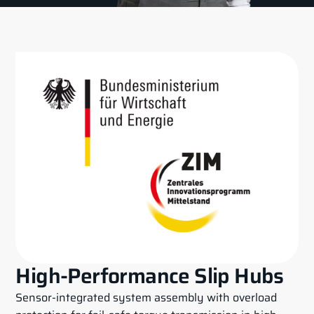
High-Performance Slip Hubs
Sensor-integrated system assembly with overload