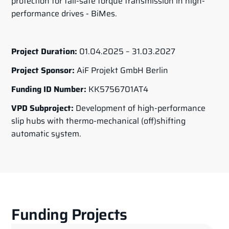
protection for fail-safe torque transmission in high-
performance drives - BiMes.
Project Duration:
01.04.2025 – 31.03.2027
Project Sponsor:
AiF Projekt GmbH Berlin
Funding ID Number:
KK5756701AT4
VPD Subproject:
Development of high-performance
slip hubs with thermo-mechanical (off)shifting
automatic system.
Funding Projects