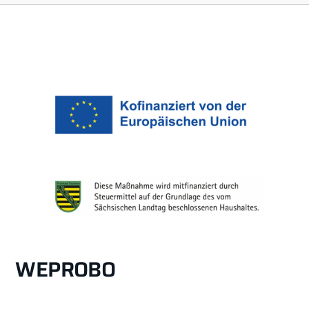
WEPROBO