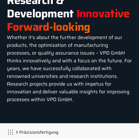
Research &
Development
Innovative
Forward-looking
Whether it's about the further development of our
products, the optimization of manufacturing
processes, or quality assurance issues – VPD GmbH
thinks innovatively and with a focus on the future. For
years, we have successfully collaborated with
renowned universities and research institutions.
Research projects provide us with impetus for
innovation and deliver valuable insights for improving
processes within VPD GmbH.
Präzisionsfertigung