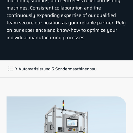
machining stations, and centreless roller burnishing
machines. Consistent collaboration and the
continuously expanding expertise of our qualified
team secure our position as your reliable partner. Rely
on our experience and know-how to optimize your
individual manufacturing processes.
Automatisierung & Sondermaschinenbau