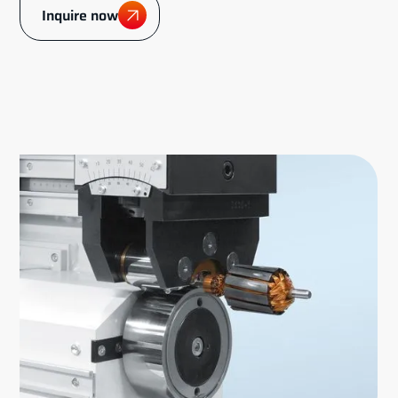
Inquire now