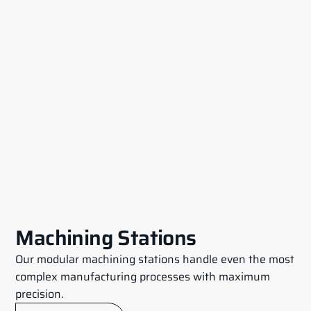
Machining Stations
Our modular machining stations handle even the most
complex manufacturing processes with maximum
precision.