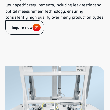
your specific requirements, including leak testingand
optical measurement technology, ensuring
consistently high quality over many production cycles.
Inquire now