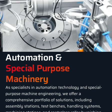
Automation &
Special Purpose
Machinery
As specialists in automation technology and special-
purpose machine engineering, we offer a
comprehensive portfolio of solutions, including
assembly stations, test benches, handling systems,