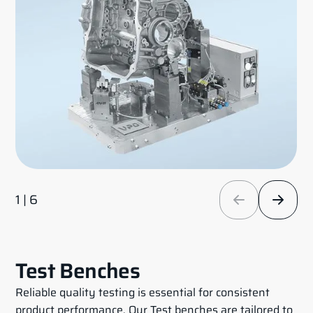
1 | 6
Test Benches
Reliable quality testing is essential for consistent
product performance. Our Test benches are tailored to