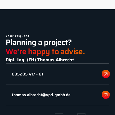
Your request
Planning a project?
We’re happy to advise.
Dipl.-Ing. (FH) Thomas Albrecht
035205 417 - 81
thomas.albrecht@vpd-gmbh.de