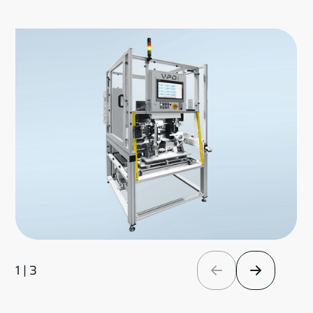
1 | 3