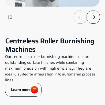
1 | 3
Centreless Roller Burnishing
Machines
Our centreless roller burnishing machines ensure
outstanding surface finishes while combining
maximum precision with high efficiency. They are
ideally suitedfor integration into automated process
lines.
Learn more