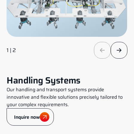
1 | 2
Handling Systems
Our handling and transport systems provide
innovative and flexible solutions precisely tailored to
your complex requirements.
Inquire now