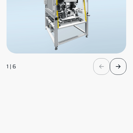
1 | 6