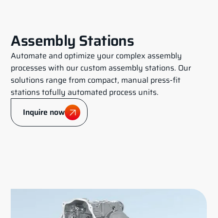
Assembly Stations
Automate and optimize your complex assembly
processes with our custom assembly stations. Our
solutions range from compact, manual press-fit
stations tofully automated process units.
Inquire now